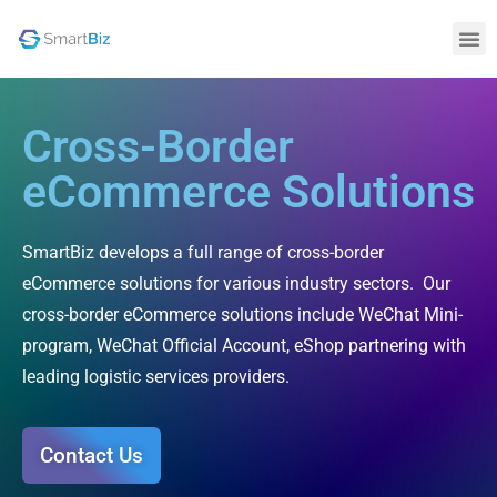
Cross-Border
eCommerce Solutions
SmartBiz develops a full range of cross-border
eCommerce solutions for various industry sectors. Our
cross-border eCommerce solutions include WeChat Mini-
program, WeChat Official Account, eShop partnering with
leading logistic services providers.
Contact Us