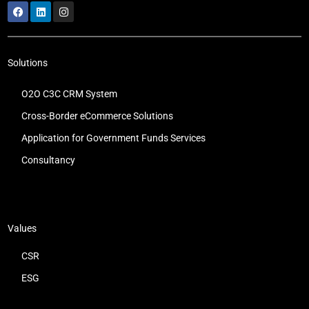
Solutions
O2O C3C CRM System
Cross-Border eCommerce Solutions
Application for Government Funds Services
Consultancy
Values
CSR
ESG