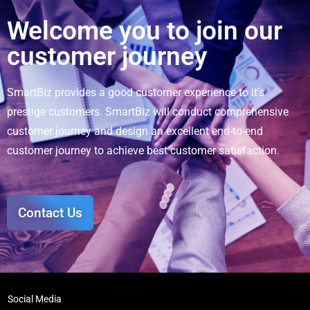
Welcome you to join our
customer journey
SmartBiz provides a good customer experience to it’s
prestige customers. SmartBiz will conduct comprehensive
customer journey and design an excellent end-to-end
customer journey to achieve best customer satisfaction.
Contact Us
Social Media