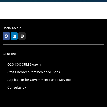
Social Media
Solutions
O2O C3C CRM System
Cross-Border eCommerce Solutions
Application for Government Funds Services
Consultancy