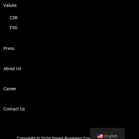
Values
CSR
ESG
Press
About Us
Career
Contact Us
English
Copyright © 2026 Smart Business Consultancy Limited