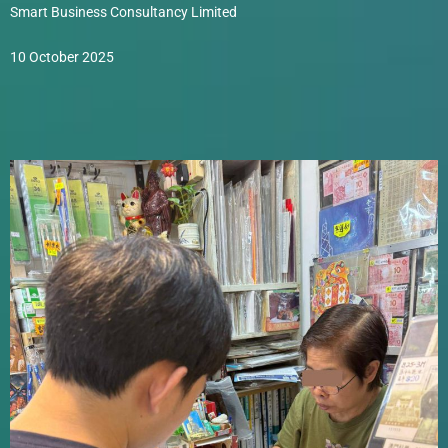
Smart Business Consultancy Limited
10 October 2025