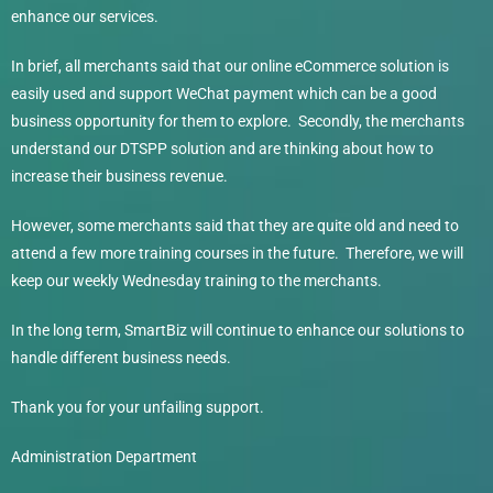
enhance our services.
In brief, all merchants said that our online eCommerce solution is
easily used and support WeChat payment which can be a good
business opportunity for them to explore. Secondly, the merchants
understand our DTSPP solution and are thinking about how to
increase their business revenue.
However, some merchants said that they are quite old and need to
attend a few more training courses in the future. Therefore, we will
keep our weekly Wednesday training to the merchants.
In the long term, SmartBiz will continue to enhance our solutions to
handle different business needs.
Thank you for your unfailing support.
Administration Department