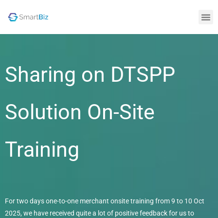
Sharing on DTSPP
Solution On-Site
Training
For two days one-to-one merchant onsite training from 9 to 10 Oct
2025, we have received quite a lot of positive feedback for us to