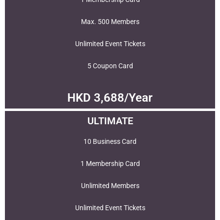
Max. 500 Members
Unlimited Event Tickets
5 Coupon Card
HKD 3,688/Year
ULTIMATE
10 Business Card
1 Membership Card
Unlimited Members
Unlimited Event Tickets