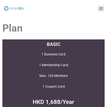
Plan
BASIC
1 Business Card
1 Membership Card
Max. 100 Members
1 Coupon Card
HKD 1,688/Year