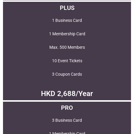
PLUS
1 Business Card
1 Membership Card
Max. 500 Members
10 Event Tickets
3 Coupon Cards
HKD 2,688/Year
PRO
3 Business Card
1 Membership Card