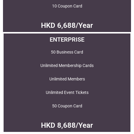
10 Coupon Card
HKD 6,688/Year
ENTERPRISE
50 Business Card
Unlimited Membership Cards
Unlimited Members
Unlimited Event Tickets
50 Coupon Card
HKD 8,688/Year