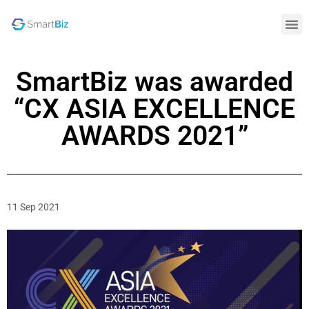
SmartBiz was awarded
“CX ASIA EXCELLENCE
AWARDS 2021”
11 Sep 2021