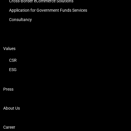
Cross-Border eCommerce Solutions
Application for Government Funds Services
Consultancy
Values
CSR
ESG
Press
About Us
Career