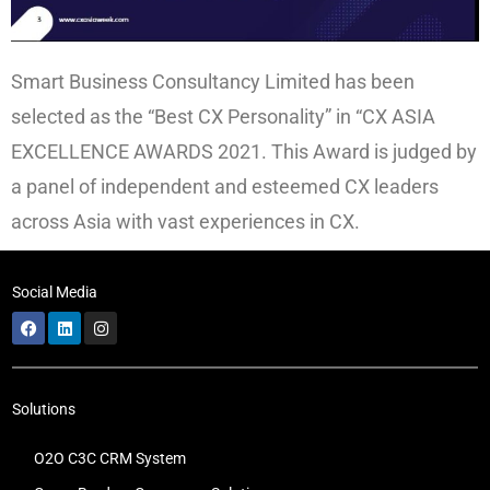
Smart Business Consultancy Limited has been
selected as the “Best CX Personality” in “CX ASIA
EXCELLENCE AWARDS 2021. This Award is judged by
a panel of independent and esteemed CX leaders
across Asia with vast experiences in CX.
Social Media
Solutions
O2O C3C CRM System